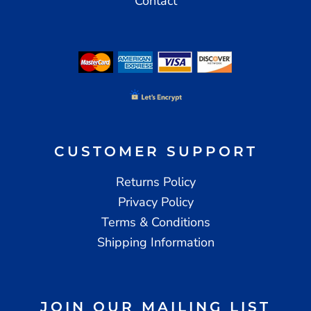
Contact
CUSTOMER SUPPORT
Returns Policy
Privacy Policy
Terms & Conditions
Shipping Information
JOIN OUR MAILING LIST