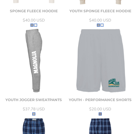
SPONGE FLEECE HOODIE
YOUTH SPONGE FLEECE HOODIE
$40.00
USD
$40.00
USD
YOUTH JOGGER SWEATPANTS
YOUTH - PERFORMANCE SHORTS
$37.78
USD
$20.00
USD