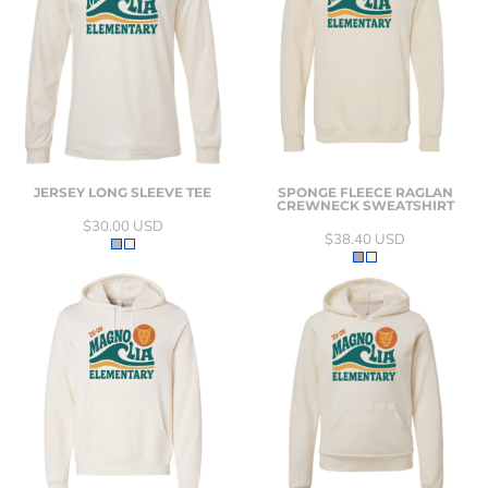
JERSEY LONG SLEEVE TEE
SPONGE FLEECE RAGLAN
CREWNECK SWEATSHIRT
$30.00
USD
$38.40
USD