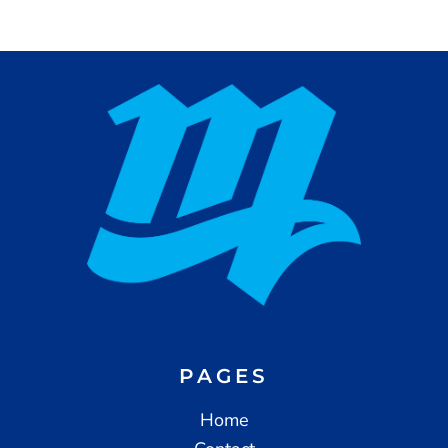
PAGES
Home