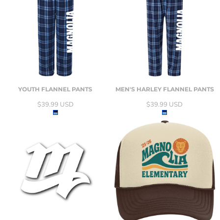
YOUTH FLANNEL PANTS
MEN'S HARLEY FLANNEL PANTS
$39.99
USD
$39.99
USD