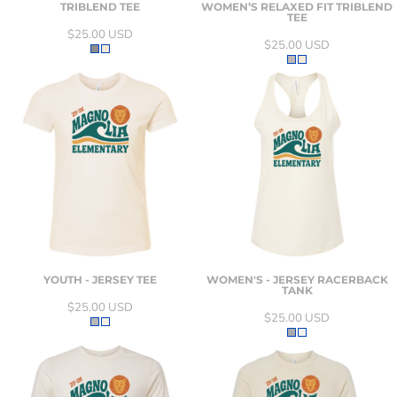
TRIBLEND TEE
WOMEN’S RELAXED FIT TRIBLEND
TEE
$25.00
USD
$25.00
USD
YOUTH - JERSEY TEE
WOMEN'S - JERSEY RACERBACK
TANK
$25.00
USD
$25.00
USD