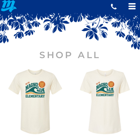
SHOP ALL