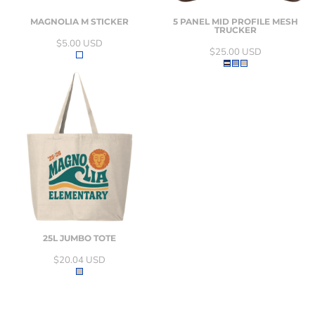
MAGNOLIA M STICKER
5 PANEL MID PROFILE MESH
TRUCKER
$5.00
USD
$25.00
USD
25L JUMBO TOTE
$20.04
USD