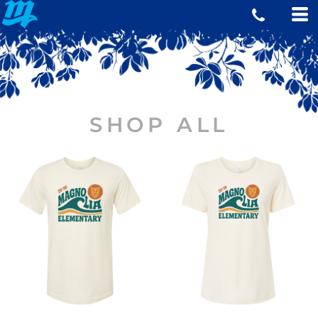
SHOP ALL