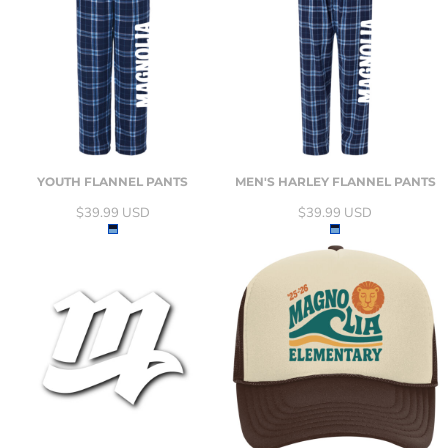
YOUTH FLANNEL PANTS
MEN'S HARLEY FLANNEL PANTS
$39.99
USD
$39.99
USD