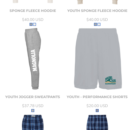
SPONGE FLEECE HOODIE
YOUTH SPONGE FLEECE HOODIE
$40.00
USD
$40.00
USD
YOUTH JOGGER SWEATPANTS
YOUTH - PERFORMANCE SHORTS
$37.78
USD
$20.00
USD