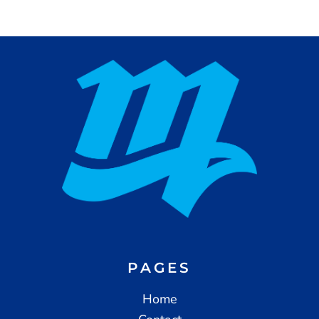
PAGES
Home