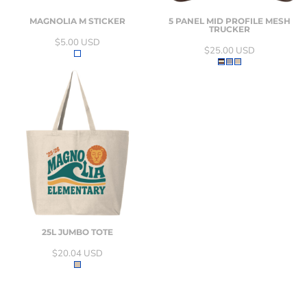
MAGNOLIA M STICKER
5 PANEL MID PROFILE MESH
TRUCKER
$5.00
USD
$25.00
USD
25L JUMBO TOTE
$20.04
USD