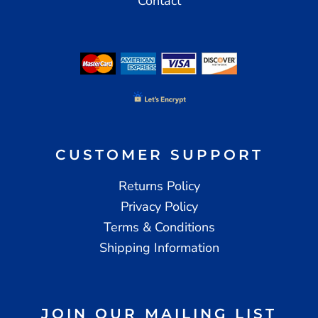
Contact
CUSTOMER SUPPORT
Returns Policy
Privacy Policy
Terms & Conditions
Shipping Information
JOIN OUR MAILING LIST