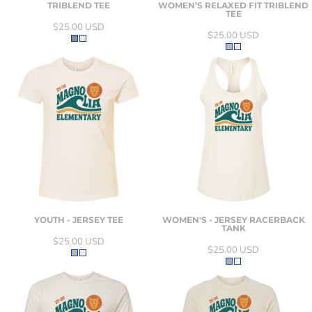
TRIBLEND TEE
WOMEN’S RELAXED FIT TRIBLEND
TEE
$25.00
USD
$25.00
USD
YOUTH - JERSEY TEE
WOMEN'S - JERSEY RACERBACK
TANK
$25.00
USD
$25.00
USD