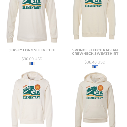
JERSEY LONG SLEEVE TEE
SPONGE FLEECE RAGLAN
CREWNECK SWEATSHIRT
$30.00
USD
$38.40
USD