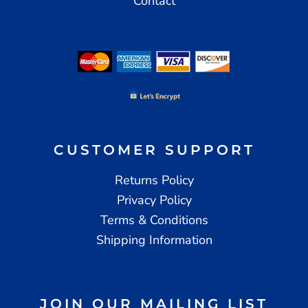
Contact
CUSTOMER SUPPORT
Returns Policy
Privacy Policy
Terms & Conditions
Shipping Information
JOIN OUR MAILING LIST