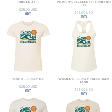
TRIBLEND TEE
WOMEN’S RELAXED FIT TRIBLEND
TEE
$25.00
USD
$25.00
USD
YOUTH - JERSEY TEE
WOMEN'S - JERSEY RACERBACK
TANK
$25.00
USD
$25.00
USD