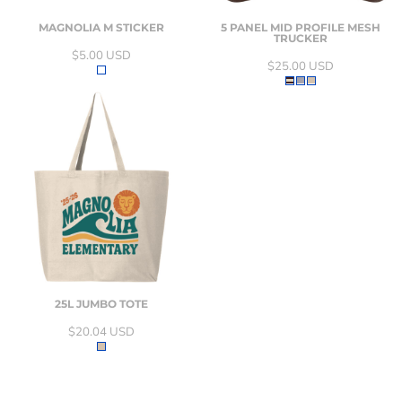
MAGNOLIA M STICKER
5 PANEL MID PROFILE MESH
TRUCKER
$5.00
USD
$25.00
USD
25L JUMBO TOTE
$20.04
USD