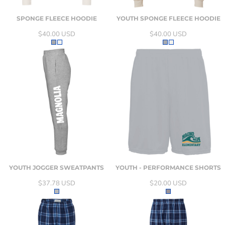
SPONGE FLEECE HOODIE
YOUTH SPONGE FLEECE HOODIE
$40.00
USD
$40.00
USD
YOUTH JOGGER SWEATPANTS
YOUTH - PERFORMANCE SHORTS
$37.78
USD
$20.00
USD