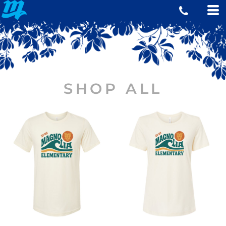
SHOP ALL