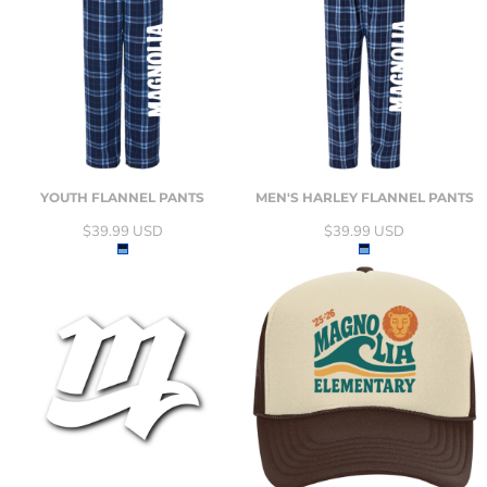
YOUTH FLANNEL PANTS
MEN'S HARLEY FLANNEL PANTS
$39.99
USD
$39.99
USD