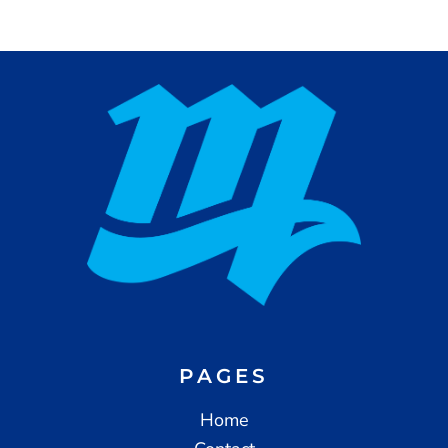
PAGES
Home