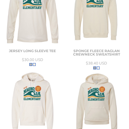
JERSEY LONG SLEEVE TEE
SPONGE FLEECE RAGLAN
CREWNECK SWEATSHIRT
$30.00
USD
$38.40
USD