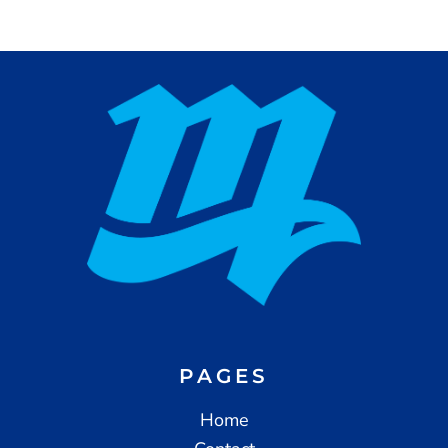
PAGES
Home