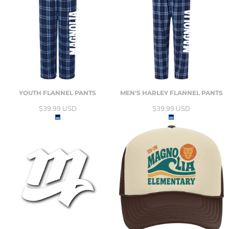
YOUTH FLANNEL PANTS
MEN'S HARLEY FLANNEL PANTS
$39.99
USD
$39.99
USD