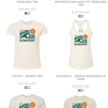
TRIBLEND TEE
WOMEN’S RELAXED FIT TRIBLEND
TEE
$25.00
USD
$25.00
USD
YOUTH - JERSEY TEE
WOMEN'S - JERSEY RACERBACK
TANK
$25.00
USD
$25.00
USD