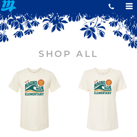
SHOP ALL