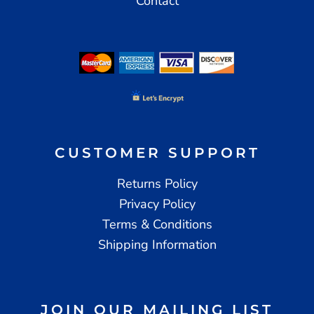
Contact
CUSTOMER SUPPORT
Returns Policy
Privacy Policy
Terms & Conditions
Shipping Information
JOIN OUR MAILING LIST