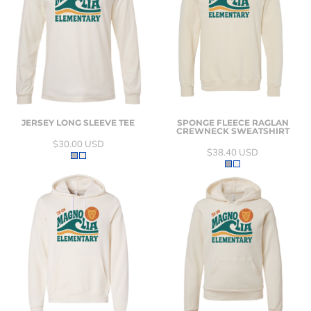
JERSEY LONG SLEEVE TEE
SPONGE FLEECE RAGLAN
CREWNECK SWEATSHIRT
$30.00
USD
$38.40
USD