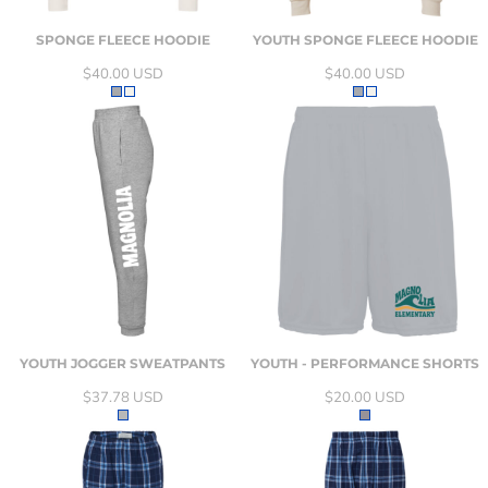
SPONGE FLEECE HOODIE
YOUTH SPONGE FLEECE HOODIE
$40.00
USD
$40.00
USD
YOUTH JOGGER SWEATPANTS
YOUTH - PERFORMANCE SHORTS
$37.78
USD
$20.00
USD