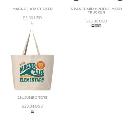
MAGNOLIA M STICKER
5 PANEL MID PROFILE MESH
TRUCKER
$5.00
USD
$25.00
USD
25L JUMBO TOTE
$20.04
USD