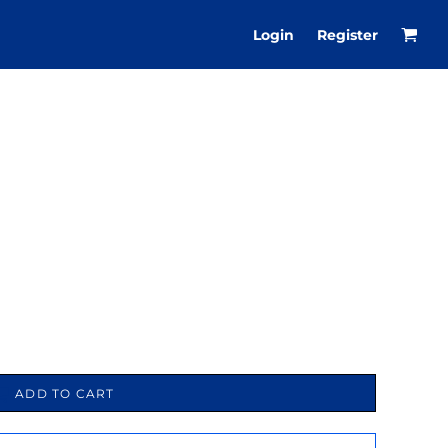
Login
Register
ADD TO CART