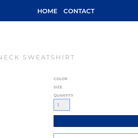
HOME
CONTACT
NECK SWEATSHIRT
COLOR
SIZE
QUANTITY