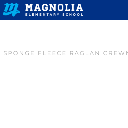
HOME
CONTACT
LOGIN
REGISTER
SPONGE FLEECE RAGLAN CREW
CART: 0 ITEM