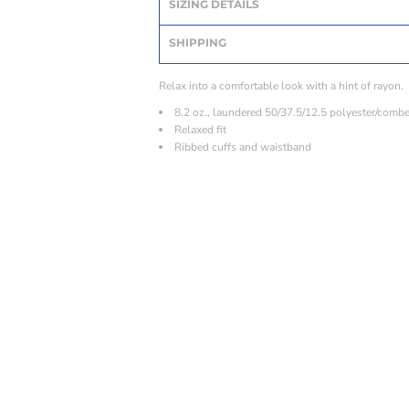
SIZING DETAILS
SHIPPING
Relax into a comfortable look with a hint of rayon.
8.2 oz., laundered 50/37.5/12.5 polyester/comb
Relaxed fit
Ribbed cuffs and waistband