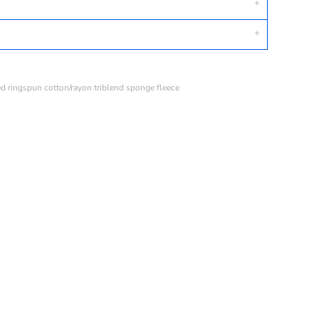
ed ringspun cotton/rayon triblend sponge fleece