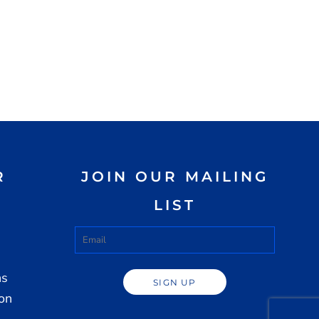
R
JOIN OUR MAILING
LIST
ns
SIGN UP
ion