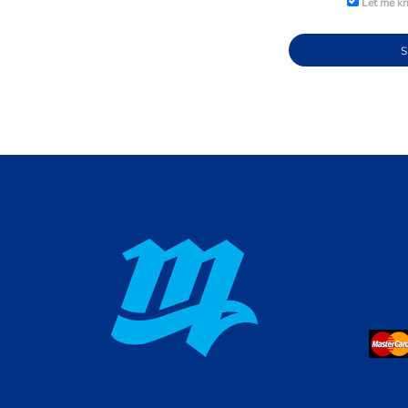
Let me kn