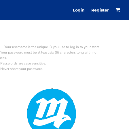
Login
Register
Your username is the unique ID you use to log in to your store
Your password must be at least six (6) characters long with no
aces.
Passwords are case sensitive.
Never share your password.