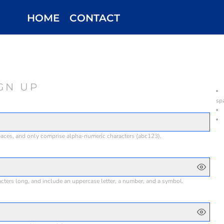
HOME
CONTACT
GN UP
sp
paces
, and only comprise
alpha-numeric characters
(abc123).
acters long, and include an uppercase letter, a number, and a symbol.