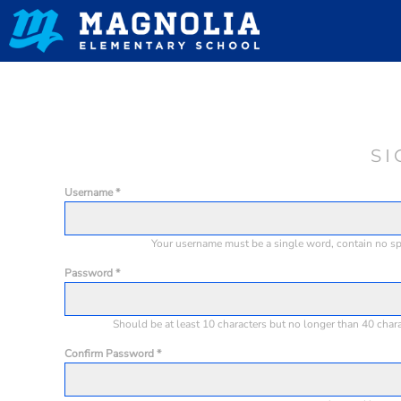
HOME
CONTACT
LOGIN
REGISTER
SI
CART: 0 ITEM
Username
Your username must be a
single word
, contain
no s
Password
Should be at least 10 characters but no longer than 40 char
Confirm Password