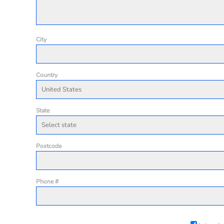
City
Country
State
Postcode
Phone #