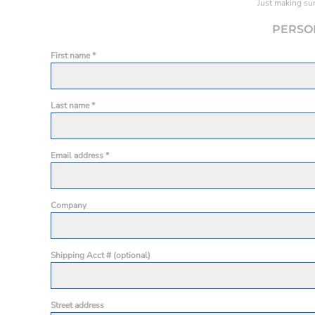
Just making sur
PERSO
First name
Last name
Email address
Company
Shipping Acct # (optional)
Street address