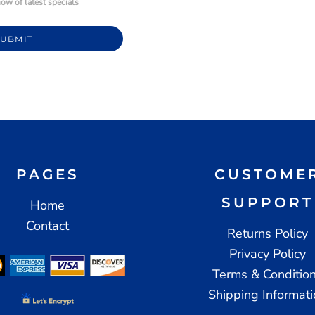
ow of latest specials
SUBMIT
PAGES
CUSTOME
SUPPORT
Home
Contact
Returns Policy
Privacy Policy
Terms & Conditio
Shipping Informat