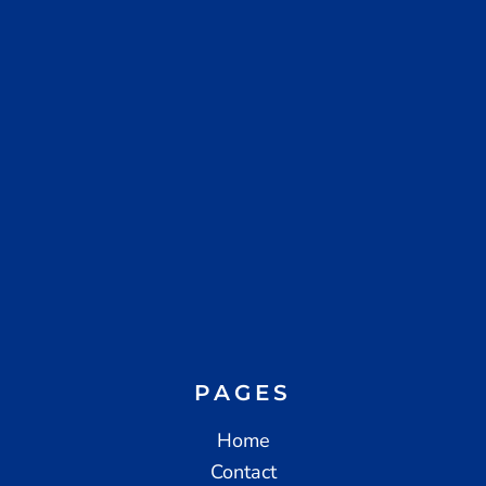
PAGES
Home
Contact