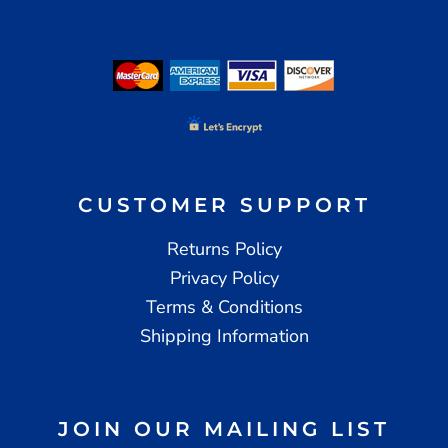
CUSTOMER SUPPORT
Returns Policy
Privacy Policy
Terms & Conditions
Shipping Information
JOIN OUR MAILING LIST