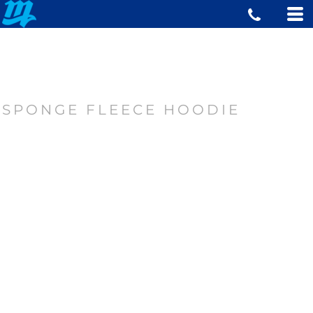
SPONGE FLEECE HOODIE