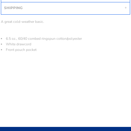
SHIPPING
A great cold-weather basic.
6.5 oz., 60/40 combed ringspun cotton/polyester
White drawcord
Front pouch pocket