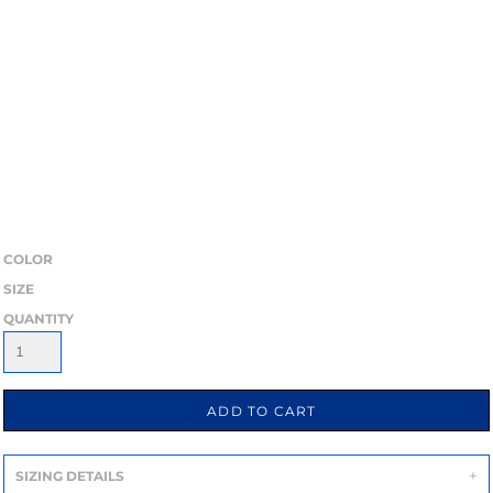
COLOR
SIZE
QUANTITY
ADD TO CART
SIZING DETAILS