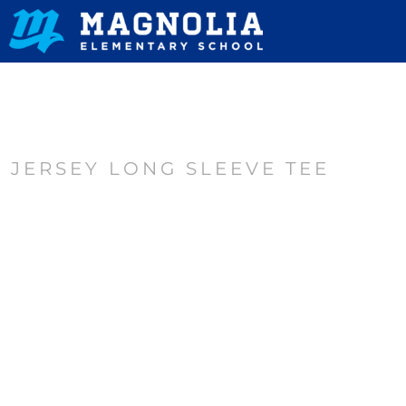
HOME
CONTACT
LOGIN
REGISTER
JERSEY LONG SLEEVE TEE
CART: 0 ITEM