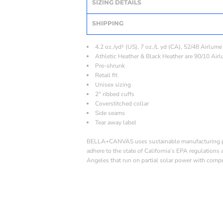
SIZING DETAILS
SHIPPING
4.2 oz./yd² (US), 7 oz./L yd (CA), 52/48 Airlum
Athletic Heather & Black Heather are 90/10 Air
Pre-shrunk
Retail fit
Unisex sizing
2" ribbed cuffs
Coverstitched collar
Side seams
Tear away label
BELLA+CANVAS uses sustainable manufacturing proc
adhere to the state of California’s EPA regulations
Angeles that run on partial solar power with compr