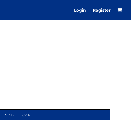
Login
Register
ADD TO CART