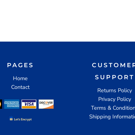
PAGES
CUSTOME
SUPPORT
Home
Contact
Returns Policy
Privacy Policy
Terms & Conditio
Shipping Informat