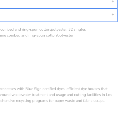
e combed and ring-spun cotton/polyester, 32 singles
lume combed and ring-spun cotton/polyester
esses with Blue Sign certified dyes, efficient dye houses that
 around wastewater treatment and usage and cutting facilities in Los
ehensive recycling programs for paper waste and fabric scraps.