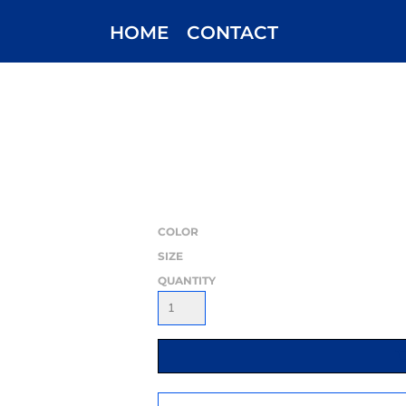
HOME
CONTACT
COLOR
SIZE
QUANTITY