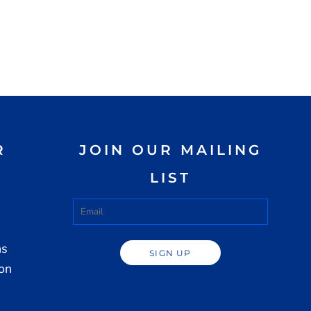
R
JOIN OUR MAILING
LIST
ns
SIGN UP
ion