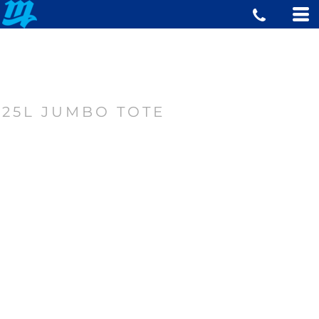
25L JUMBO TOTE