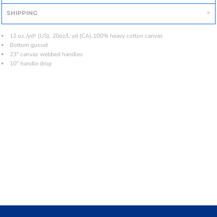
SHIPPING
12 oz./yd² (US), 20oz/L yd (CA),100% heavy cotton canvas
Bottom gusset
23" canvas webbed handles
10" handle drop