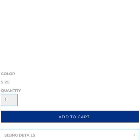
COLOR
SIZE
QUANTITY
ADD TO CART
SIZING DETAILS