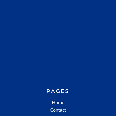
PAGES
Home
Contact