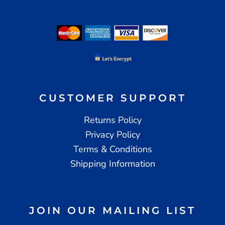
CUSTOMER SUPPORT
Returns Policy
Privacy Policy
Terms & Conditions
Shipping Information
JOIN OUR MAILING LIST