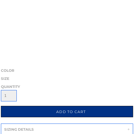
COLOR
SIZE
QUANTITY
ADD TO CART
SIZING DETAILS