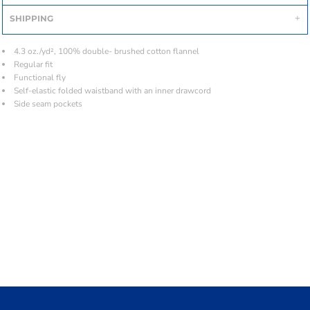
SHIPPING
4.3 oz./yd², 100% double- brushed cotton flannel
Regular fit
Functional fly
Self-elastic folded waistband with an inner drawcord
Side seam pockets