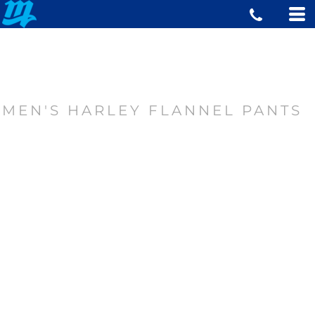
MEN'S HARLEY FLANNEL PANTS