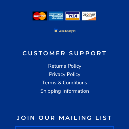
CUSTOMER SUPPORT
Returns Policy
Privacy Policy
Terms & Conditions
Shipping Information
JOIN OUR MAILING LIST