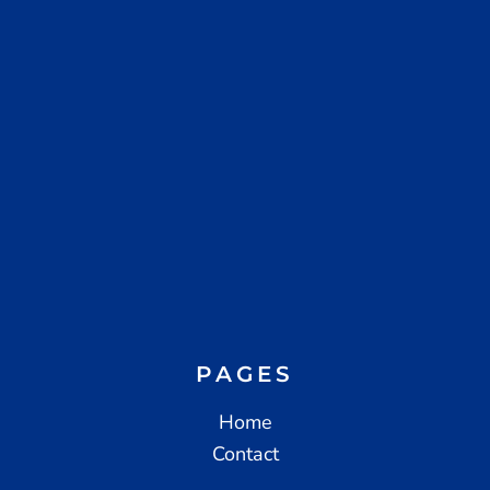
PAGES
Home
Contact