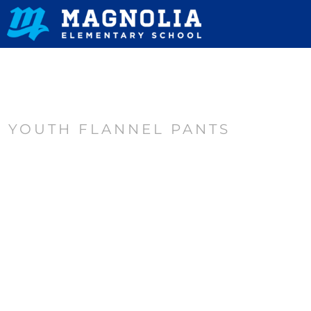
HOME
CONTACT
LOGIN
REGISTER
YOUTH FLANNEL PANTS
CART: 0 ITEM