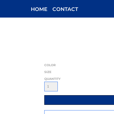
HOME
CONTACT
COLOR
SIZE
QUANTITY