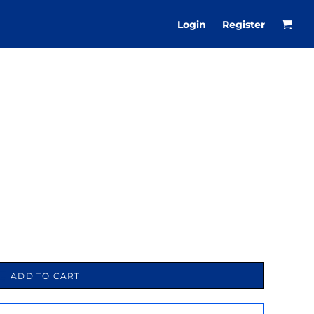
Login
Register
ADD TO CART