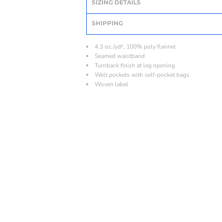
SIZING DETAILS
SHIPPING
4.3 oz./yd², 100% poly flannel
Seamed waistband
Turnback finish at leg opening
Welt pockets with self-pocket bags
Woven label